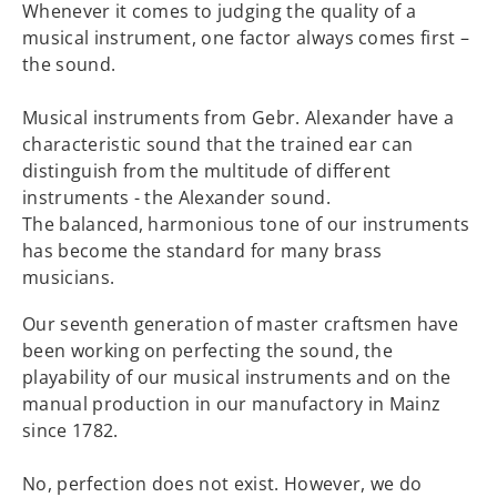
Whenever it comes to judging the quality of a
musical instrument, one factor always comes first –
the sound.
Musical instruments from Gebr. Alexander have a
characteristic sound that the trained ear can
distinguish from the multitude of different
instruments - the Alexander sound.
The balanced, harmonious tone of our instruments
has become the standard for many brass
musicians.
Our seventh generation of master craftsmen have
been working on perfecting the sound, the
playability of our musical instruments and on the
manual production in our manufactory in Mainz
since 1782.
No, perfection does not exist. However, we do