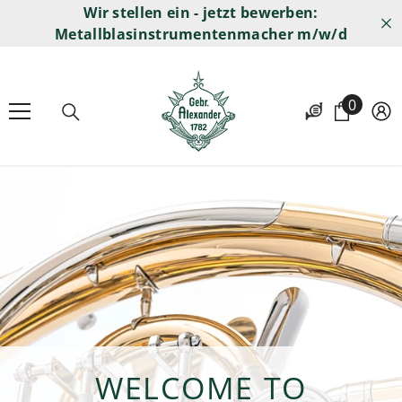
Wir stellen ein - jetzt bewerben:
SKIP TO CONTENT
Metallblasinstrumentenmacher m/w/d
0
0
items
WELCOME TO