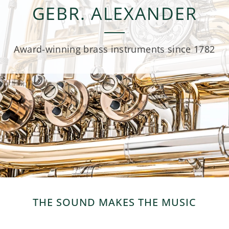
GEBR. ALEXANDER
Award-winning brass instruments since 1782
THE SOUND MAKES THE MUSIC