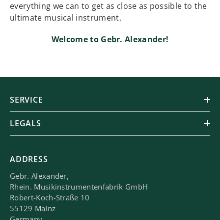
everything we can to get as close as possible to the
ultimate musical instrument.
Welcome to Gebr. Alexander!
SERVICE
LEGALS
ADDRESS
Gebr. Alexander,
Rhein. Musikinstrumentenfabrik GmbH
Robert-Koch-Straße 10
55129 Mainz
Germany